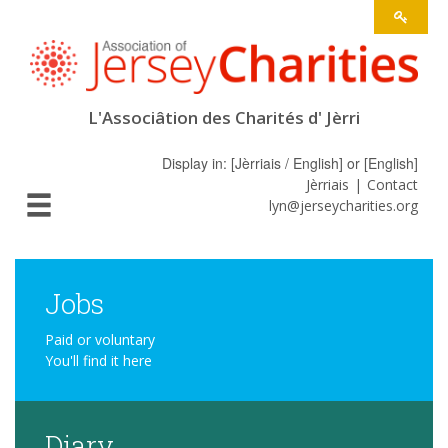
L'Associâtion des Charités d' Jèrri
Display in: [
Jèrriais / English
] or [
English
]
Jèrriais
Contact
lyn@jerseycharities.org
Jobs
Paid or voluntary
You'll find it here
Diary