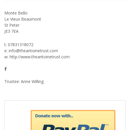
Monte Bello
Le Vieux Beaumont
St Peter
JE3 7EA
t: 07831318072
e:
info@theantoinetrust.com
w:
http://www.theantoinetrust.com
Trustee: Anne Willing