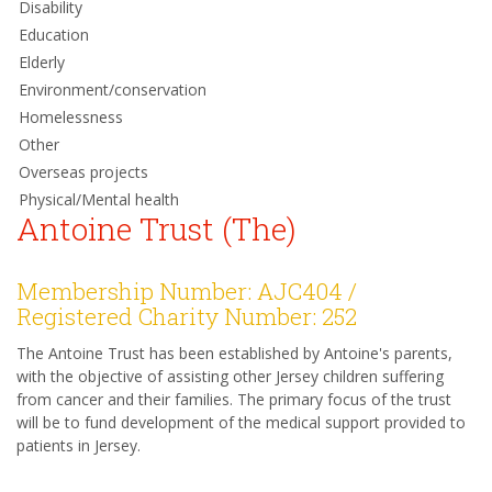
Disability
Education
Elderly
Environment/conservation
Homelessness
Other
Overseas projects
Physical/Mental health
Antoine Trust (The)
Membership Number: AJC404 /
Registered Charity Number: 252
The Antoine Trust has been established by Antoine's parents,
with the objective of assisting other Jersey children suffering
from cancer and their families. The primary focus of the trust
will be to fund development of the medical support provided to
patients in Jersey.