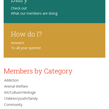
Check out
What our members are doing
How do I?
Answers
To all your queries!
Members by Category
Addiction
Animal Welfare
Art/Culture/Heritage
Children/youth/family
Community