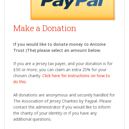
Make a Donation
If you would like to donate money to Antoine
Trust (The) please select an amount below.
If you are a Jersey tax payer, and your donation is for
£50 or more, you can claim an extra 25% for your
chosen charity.
Click here for instructions on how to
do this.
All donations are anonymous and securely handled for
The Association of Jersey Charities by Paypal. Please
contact the administrator if you would like to inform
the charity of your identity or if you have any
additional questions.