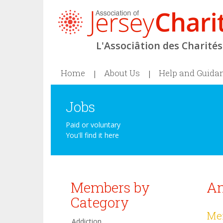
L'Associâtion des Charités 
Home
About Us
Help and Guida
Jobs
Paid or voluntary
You'll find it here
Members by
An
Category
Mem
Addiction