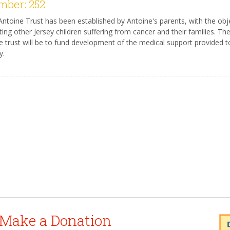
ber: 252
ntoine Trust has been established by Antoine's parents, with the obj
ting other Jersey children suffering from cancer and their families. Th
e trust will be to fund development of the medical support provided to
y.
Make a Donation