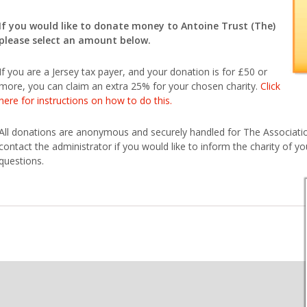
If you would like to donate money to Antoine Trust (The)
please select an amount below.
If you are a Jersey tax payer, and your donation is for £50 or
more, you can claim an extra 25% for your chosen charity.
Click
here for instructions on how to do this.
All donations are anonymous and securely handled for The Association
contact the administrator if you would like to inform the charity of you
questions.