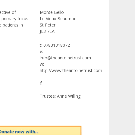
ective of
Monte Bello
e primary focus
Le Vieux Beaumont
 patients in
St Peter
JE3 7EA
t: 07831318072
e:
info@theantoinetrust.com
w:
http://www.theantoinetrust.com
Trustee: Anne Willing