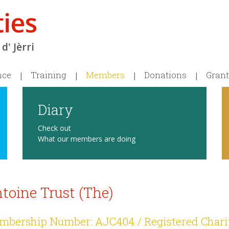
d' Jèrri
nce
Training
Members
Donations
Grant
Diary
Check out
What our members are doing
toine Trust (The)
bership Number: AJC404 / Registered Chari