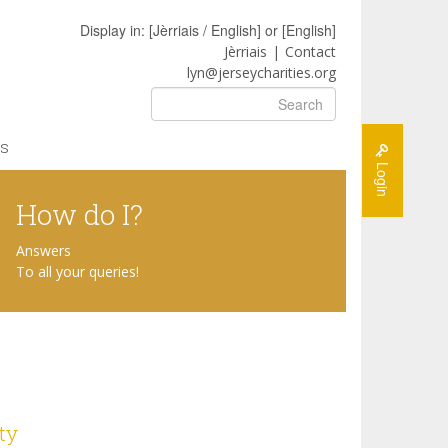
Display in: [
Jèrriais / English
] or [
English
]
Jèrriais
Contact
lyn@jerseycharities.org
Search
s
Login
How do I?
Answers
To all your queries!
ty