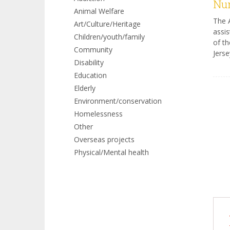
Num
Animal Welfare
The A
Art/Culture/Heritage
assis
Children/youth/family
of th
Community
Jerse
Disability
Education
Elderly
Environment/conservation
Homelessness
Other
Overseas projects
Physical/Mental health