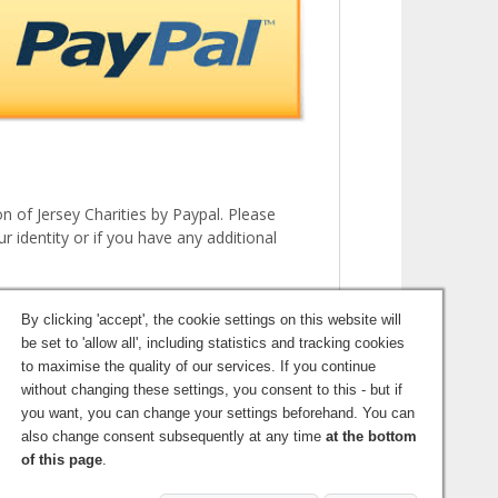
 of Jersey Charities by Paypal. Please
r identity or if you have any additional
By clicking 'accept', the cookie settings on this website will
be set to 'allow all', including statistics and tracking cookies
to maximise the quality of our services. If you continue
without changing these settings, you consent to this - but if
you want, you can change your settings beforehand. You can
also change consent subsequently at any time
at the bottom
©2026 Jersey Charities
of this page
.
Login
Terms and Conditions
Privacy Policy